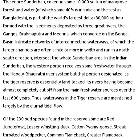
The entire Sunderban, covering some 10,000 sq. km of mangrove
forest and water (of which some 40% is in India and the rest in
Bangladesh), is part of the world's largest delta (80,000 sq. km)
formed with the sediments deposited by three great rivers, the
Ganges, Brahmaputra and Meghna, which converge on the Bengal
Basin. Intricate networks of interconnecting waterways, of which the
larger channels are often a mile or more in width and run in a north-
south direction, intersect the whole Sunderban area. In the Indian
Sunderban, the western portion receives some freshwater through
the Hoogly-Bhagirathi river system but that portion designated, as
the tiger reserve is essentially land-locked, its rivers having become
almost completely cut off from the main freshwater sources over the
last 600 years. Thus, waterways in the Tiger reserve are maintained
largely by the diurnal tidal flow.
Of the 230 odd species found in the reserve some are Red
Junglefowl, Lesser Whistling-duck, Cotton Pygmy-goose, Streak-
throated Woodpecker, Common Flameback, Greater Flameback,