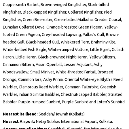
Coppersmith Barbet, Brown-winged Kingfisher, Stork-billed
Kingfisher, Black-capped Kingfisher, Collared Kingfisher, Pied
Kingfisher, Green Bee-eater, Green-billed Malkoha, Greater Coucal,
Eurasian Collared Dove, Orange-breasted Green Pigeon, Yellow-
footed Green Pigeon, Grey-headed Lapwing, Pallas's Gull, Brown-
headed Gull, Black-headed Gull, Whiskered Tern, Brahminy Kite,
White-bellied Fish Eagle, White-rumped Vulture, Little Egret, Goliath
Heron, Little Heron, Black-crowned Night Heron, Yellow Bittern,
Cinnamon Bittern, Asian Openbill, Lesser Adjutant, Ashy
Woodswallow, Small Minivet, White-throated Fantail, Bronzed
Drongo, Common Iora, Ashy Prinia, Oriental White-eye, Blyth's Reed
Warbler, Clamorous Reed Warbler, Common Tailorbird, Greenish
Warbler, Indian Scimitar Babbler, Chestnut-capped Babbler, Striated
Babbler, Purple-rumped Sunbird, Purple Sunbird and Loten's Sunbird.
Nearest Railhead:
Sealdah/Howrah (Kolkata)
Nearest Airport:
Netaji Subhas International Airport, Kolkata.