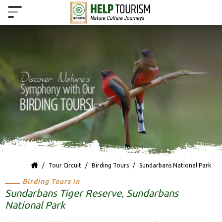
Tour Circuit
Birding Tours
Sundarbans National Park
Birding Tours in
Sundarbans Tiger Reserve, Sundarbans
National Park