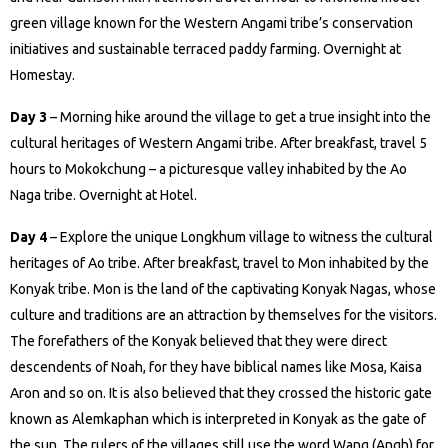
green village known for the Western Angami tribe’s conservation
initiatives and sustainable terraced paddy farming. Overnight at
Homestay.
Day 3
– Morning hike around the village to get a true insight into the
cultural heritages of Western Angami tribe. After breakfast, travel 5
hours to Mokokchung – a picturesque valley inhabited by the Ao
Naga tribe. Overnight at Hotel.
Day 4
– Explore the unique Longkhum village to witness the cultural
heritages of Ao tribe. After breakfast, travel to Mon inhabited by the
Konyak tribe. Mon is the land of the captivating Konyak Nagas, whose
culture and traditions are an attraction by themselves for the visitors.
The forefathers of the Konyak believed that they were direct
descendents of Noah, for they have biblical names like Mosa, Kaisa
Aron and so on. It is also believed that they crossed the historic gate
known as Alemkaphan which is interpreted in Konyak as the gate of
the sun. The rulers of the villages still use the word Wang (Angh) for