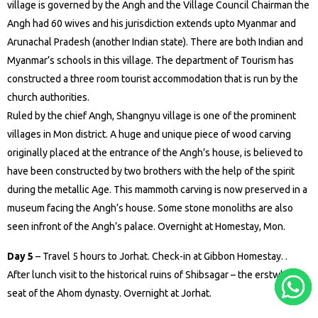
village is governed by the Angh and the Village Council Chairman the
Angh had 60 wives and his jurisdiction extends upto Myanmar and
Arunachal Pradesh (another Indian state). There are both Indian and
Myanmar’s schools in this village. The department of Tourism has
constructed a three room tourist accommodation that is run by the
church authorities.
Ruled by the chief Angh, Shangnyu village is one of the prominent
villages in Mon district. A huge and unique piece of wood carving
originally placed at the entrance of the Angh’s house, is believed to
have been constructed by two brothers with the help of the spirit
during the metallic Age. This mammoth carving is now preserved in a
museum facing the Angh’s house. Some stone monoliths are also
seen infront of the Angh’s palace. Overnight at Homestay, Mon.
Day 5
– Travel 5 hours to Jorhat. Check-in at Gibbon Homestay. .
After lunch visit to the historical ruins of Shibsagar – the erstwhile
seat of the Ahom dynasty. Overnight at Jorhat.