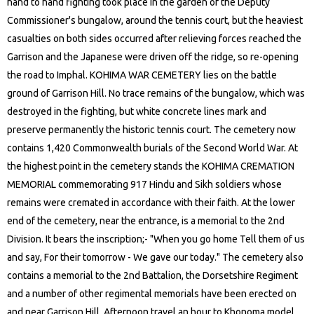
hand to hand fighting took place in the garden of the Deputy
Commissioner's bungalow, around the tennis court, but the heaviest
casualties on both sides occurred after relieving forces reached the
Garrison and the Japanese were driven off the ridge, so re-opening
the road to Imphal. KOHIMA WAR CEMETERY lies on the battle
ground of Garrison Hill. No trace remains of the bungalow, which was
destroyed in the fighting, but white concrete lines mark and
preserve permanently the historic tennis court. The cemetery now
contains 1,420 Commonwealth burials of the Second World War. At
the highest point in the cemetery stands the KOHIMA CREMATION
MEMORIAL commemorating 917 Hindu and Sikh soldiers whose
remains were cremated in accordance with their faith. At the lower
end of the cemetery, near the entrance, is a memorial to the 2nd
Division. It bears the inscription;- "When you go home Tell them of us
and say, For their tomorrow - We gave our today." The cemetery also
contains a memorial to the 2nd Battalion, the Dorsetshire Regiment
and a number of other regimental memorials have been erected on
and near Garrison Hill. Afternoon travel an hour to Khonoma model