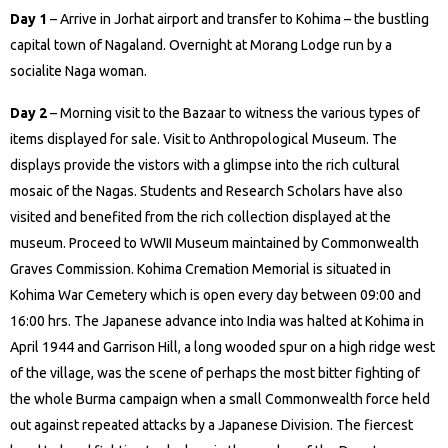
Day 1
– Arrive in Jorhat airport and transfer to Kohima – the bustling
capital town of Nagaland. Overnight at Morang Lodge run by a
socialite Naga woman.
Day 2
– Morning visit to the Bazaar to witness the various types of
items displayed for sale. Visit to Anthropological Museum. The
displays provide the vistors with a glimpse into the rich cultural
mosaic of the Nagas. Students and Research Scholars have also
visited and benefited from the rich collection displayed at the
museum. Proceed to WWII Museum maintained by Commonwealth
Graves Commission. Kohima Cremation Memorial is situated in
Kohima War Cemetery which is open every day between 09:00 and
16:00 hrs. The Japanese advance into India was halted at Kohima in
April 1944 and Garrison Hill, a long wooded spur on a high ridge west
of the village, was the scene of perhaps the most bitter fighting of
the whole Burma campaign when a small Commonwealth force held
out against repeated attacks by a Japanese Division. The fiercest