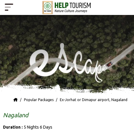
Popular Packages
Ex-Jorhat or Dimapur airport, Nagaland
Nagaland
Duration :
5 Nights 6 Days