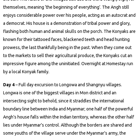
themselves, meaning ‘the beginning of everything’. The Angh still
enjoys considerable power over his people, acting as an autocrat and
a democrat. His house is a demonstration of tribal power and glory,
flashing both human and animal skulls on the porch. The Konyaks are
known for their tattooed faces, blackened teeth and head hunting
prowess, the last thankfully being in the past. When they come out
to the markets to sell their agricultural produce, the Konyaks cut an
impressive figure among the uninitiated. Overnight at Homestay run
by a local Konyak family.
Day 4
– Full day excursion to Longowa and Shangnyu villages.
Longwa is one of the biggest villages in Mon district and an
intersecting sight to behold, since it straddles the international
boundary line between India and Myanmar; one half of the powerful
Angh’s house falls within the Indian territory, whereas the other half
lies under Myanmar’s control. Although the borders are shared and
some youths of the village serve under the Myanmar’s army, the