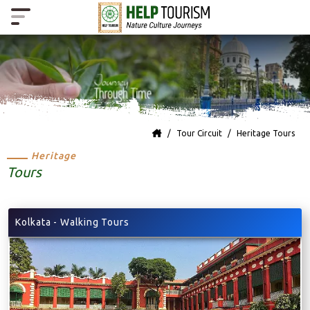
Tour Circuit
Heritage Tours
Heritage
Tours
Kolkata - Walking Tours