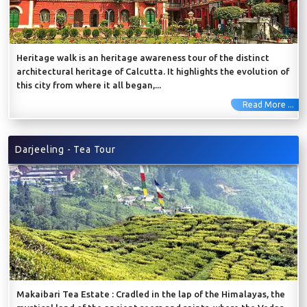
Heritage walk is an heritage awareness tour of the distinct
architectural heritage of Calcutta. It highlights the evolution of
this city from where it all began,...
Read More ...
Darjeeling - Tea Tour
Makaibari Tea Estate : Cradled in the lap of the Himalayas, the