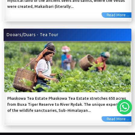
mystical land of the ancient seers and saints, where the Vedas
were created, Makaibari (literally...
Read More ...
Dooars/Duars - Tea Tour
Phaskowa Tea Estate Phaskowa Tea Estate stretches 650 acres
from Buxa Tiger Reserve to River Rydak. The unique experience
of the wildlife sanctuaries, Sub-Himalayan...
Read More ...