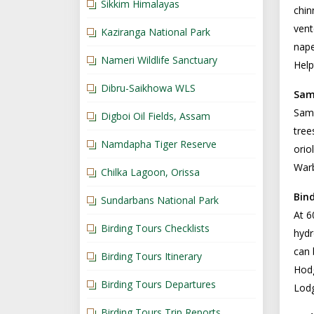
Sikkim Himalayas
chin
vent
Kaziranga National Park
nape
Nameri Wildlife Sanctuary
Help
Dibru-Saikhowa WLS
Sam
Sams
Digboi Oil Fields, Assam
tree
Namdapha Tiger Reserve
orio
Warb
Chilka Lagoon, Orissa
Bin
Sundarbans National Park
At 6
Birding Tours Checklists
hydr
can 
Birding Tours Itinerary
Hodg
Birding Tours Departures
Lodg
Birding Tours Trip Reports