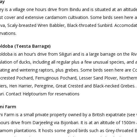
ay
y is a village one hours drive from Bindu and is situated at an altit
st cover and extensive cardamom cultivation. Some birds seen here
ava, Scaly-breasted Wren Babbler, Black-throated Sunbird. Accomodat
rvations.
oldoba (Teesta Barrage)
ldoba is an hour’s drive from Siliguri and is a large barrage on the Riv
lation of ducks, including all regular plus a few unusual species, and
ating and wintering raptors, plus grebes. Some birds seen here are
crested Pochard, Ferruginous Pochard, Lesser Sand Plover, Norther
iers, Hen Harrier, Peregrine, Great Crested and Black-necked Grebe
guri. Contact Helptourism for reservations
mi Farm
i Farm is a small private property owned by a British expatriate (s
ours drive from Darjeeling via Bijonbari. It is at an altitude of 150
amom plantations. It hosts some good birds such as Grey-throated Ba