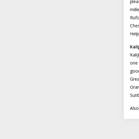
plea
mill
Rufo
Ches
Help
Kali
Kali
one 
good
Grea
Oran
Sunb
Also