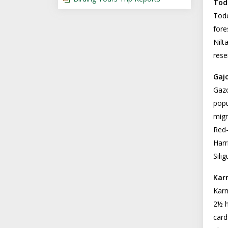
Tod
Tode
fore
Nilt
rese
Gaj
Gazo
popu
migr
Red-
Harr
Sili
Kar
Karm
2½ h
card