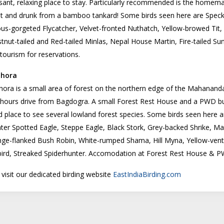
sant, relaxing place to stay. Particularly recommended is the homem
et and drunk from a bamboo tankard! Some birds seen here are Speck
us-gorgeted Flycatcher, Velvet-fronted Nuthatch, Yellow-browed Tit,
tnut-tailed and Red-tailed Minlas, Nepal House Martin, Fire-tailed S
tourism for reservations.
jhora
jhora is a small area of forest on the northern edge of the Mahananda W
hours drive from Bagdogra. A small Forest Rest House and a PWD bung
 place to see several lowland forest species. Some birds seen here ar
ter Spotted Eagle, Steppe Eagle, Black Stork, Grey-backed Shrike, Ma
ge-flanked Bush Robin, White-rumped Shama, Hill Myna, Yellow-vente
ird, Streaked Spiderhunter. Accomodation at Forest Rest House & P
 visit our dedicated birding website
EastIndiaBirding.com