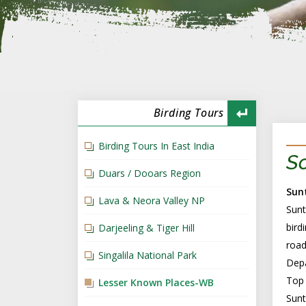
Birding Tours
Birding Tours In East India
So
Duars / Dooars Region
Sun
Lava & Neora Valley NP
Sunt
bird
Darjeeling & Tiger Hill
road
Singalila National Park
Depa
Top 
Lesser Known Places-WB
Sunt