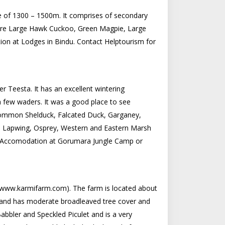
ude of 1300 – 1500m. It comprises of secondary
 are Large Hawk Cuckoo, Green Magpie, Large
ion at Lodges in Bindu. Contact Helptourism for
er Teesta. It has an excellent wintering
 a few waders. It was a good place to see
 Common Shelduck, Falcated Duck, Garganey,
n Lapwing, Osprey, Western and Eastern Marsh
s. Accomodation at Gorumara Jungle Camp or
ee www.karmifarm.com). The farm is located about
0m and has moderate broadleaved tree cover and
bbler and Speckled Piculet and is a very