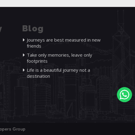
y
Blog
Journeys are best measured in new
friends
Take only memories, leave only
footprints
Life is a beautiful journey not a
destination
opers Group