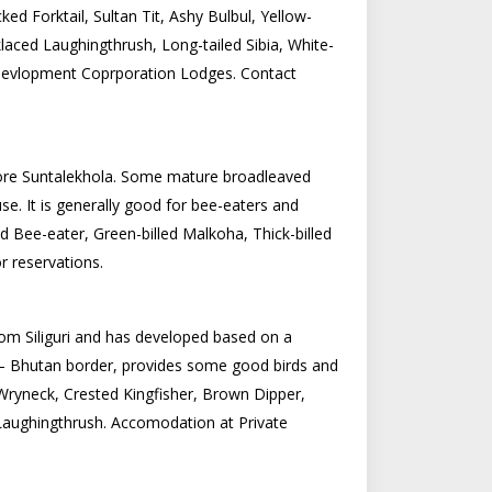
ed Forktail, Sultan Tit, Ashy Bulbul, Yellow-
aced Laughingthrush, Long-tailed Sibia, White-
Devlopment Coprporation Lodges. Contact
fore Suntalekhola. Some mature broadleaved
e. It is generally good for bee-eaters and
 Bee-eater, Green-billed Malkoha, Thick-billed
 reservations.
from Siliguri and has developed based on a
ia – Bhutan border, provides some good birds and
Wryneck, Crested Kingfisher, Brown Dipper,
d Laughingthrush. Accomodation at Private