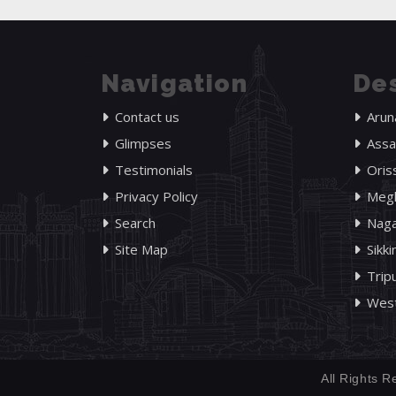
Navigation
Des
Contact us
Arun
Glimpses
Ass
Testimonials
Oris
Privacy Policy
Megh
Search
Naga
Site Map
Sikk
Trip
West
All Rights R