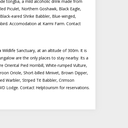
ade tongba, a mild alcoholic drink made from
led Piculet, Northern Goshawk, Black Eagle,
 Black-eared Shrike Babbler, Blue-winged,
unbird. Accomodation at Karmi Farm. Contact
ildlife Sanctuary, at an altitude of 300m. It is
alow are the only places to stay nearby. Its a
e Oriental Pied Hornbill, White-rumped Vulture,
roon Oriole, Short-billed Minivet, Brown Dipper,
d Warbler, Striped Tit Babbler, Crimson
WD Lodge. Contact Helptourism for reservations.