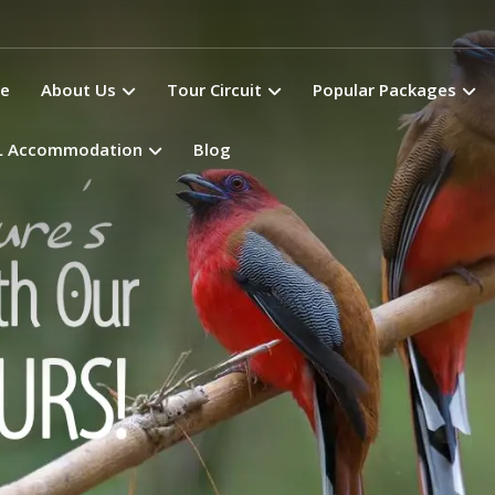
e
About Us
Tour Circuit
Popular Packages
L Accommodation
Blog