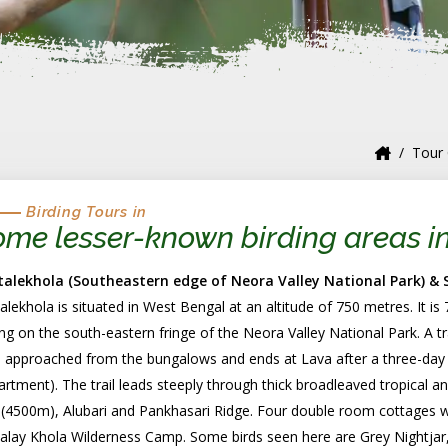
Tour 
Birding Tours in
me lesser-known birding areas i
talekhola (Southeastern edge of Neora Valley National Park) &
alekhola is situated in West Bengal at an altitude of 750 metres. It i
ing on the south-eastern fringe of the Neora Valley National Park. A tra
 approached from the bungalows and ends at Lava after a three-day t
rtment). The trail leads steeply through thick broadleaved tropical a
(4500m), Alubari and Pankhasari Ridge. Four double room cottages wit
alay Khola Wilderness Camp. Some birds seen here are Grey Nightjar,