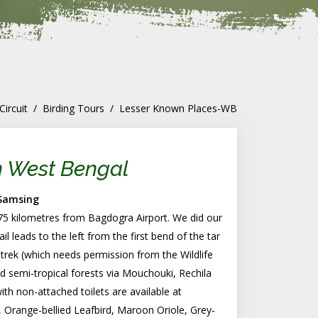
Circuit
Birding Tours
Lesser Known Places-WB
n West Bengal
 Samsing
s 75 kilometres from Bagdogra Airport. We did our
il leads to the left from the first bend of the tar
rek (which needs permission from the Wildlife
nd semi-tropical forests via Mouchouki, Rechila
h non-attached toilets are available at
 Orange-bellied Leafbird, Maroon Oriole, Grey-