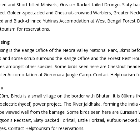
ned and Short-billed Minivets, Greater Racket-tailed Drongo, Slaty-back
ed, Golden-spectacled and Chestnut-crowned Warblers, Greater Neckl
d and Black-chinned Yuhinas.Accomodation at West Bengal Forest 
tourism for reservations.
sing
ing is the Range Office of the Neora Valley National Park, 3kms be
s and some scrub surround the Range Office and the Forest Rest Hous
les amongst other species. Some birds seen here are Chestnut-headed
ler.Accomodation at Gorumara Jungle Camp. Contact Helptourism for
du
00m, Bindu is a small village on the border with Bhutan. It is 80kms 
oelectric (hydel) power project. The River Jaldhaka, forming the Ind
be viewed well from the barrage. Some birds seen here are Eurasian 
son's Redstart, Slaty-backed Forktail, Little Forktail, Rufous-necke
es. Contact Helptourism for reservations.