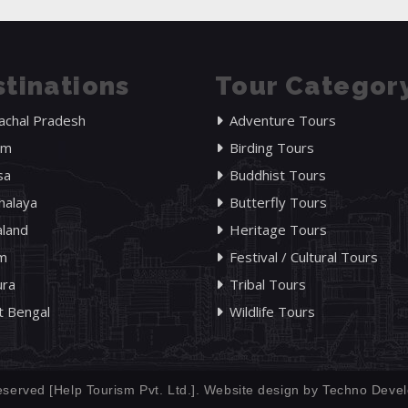
tinations
Tour Categor
achal Pradesh
Adventure Tours
am
Birding Tours
sa
Buddhist Tours
alaya
Butterfly Tours
land
Heritage Tours
im
Festival / Cultural Tours
ura
Tribal Tours
 Bengal
Wildlife Tours
eserved [Help Tourism Pvt. Ltd.]. Website design by
Techno Devel