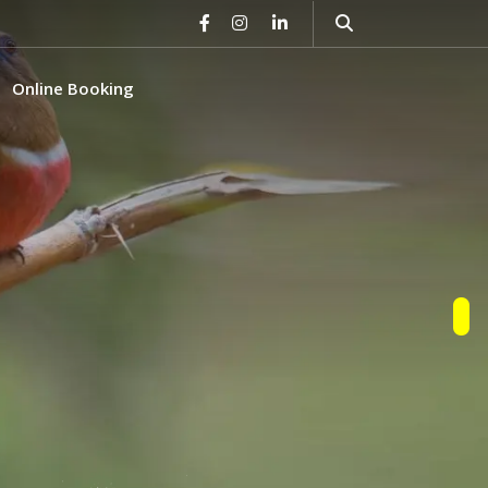
Online Booking