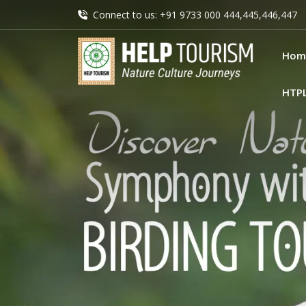
Connect to us: +91 9733 000 444,445,446,447
Hom
HTP