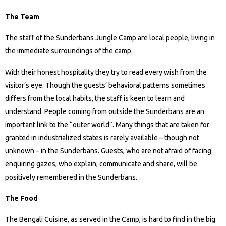
The Team
The staff of the Sunderbans Jungle Camp are local people, living in
the immediate surroundings of the camp.
With their honest hospitality they try to read every wish from the
visitor’s eye. Though the guests’ behavioral patterns sometimes
differs from the local habits, the staff is keen to learn and
understand. People coming from outside the Sunderbans are an
important link to the “outer world”. Many things that are taken for
granted in industrialized states is rarely available – though not
unknown – in the Sunderbans. Guests, who are not afraid of facing
enquiring gazes, who explain, communicate and share, will be
positively remembered in the Sunderbans.
The Food
The Bengali Cuisine, as served in the Camp, is hard to find in the big