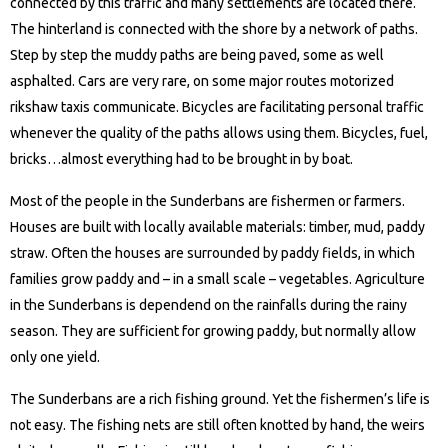
connected by this traffic and many settlements are located there.
The hinterland is connected with the shore by a network of paths.
Step by step the muddy paths are being paved, some as well
asphalted. Cars are very rare, on some major routes motorized
rikshaw taxis communicate. Bicycles are facilitating personal traffic
whenever the quality of the paths allows using them. Bicycles, fuel,
bricks…almost everything had to be brought in by boat.
Most of the people in the Sunderbans are fishermen or farmers.
Houses are built with locally available materials: timber, mud, paddy
straw. Often the houses are surrounded by paddy fields, in which
families grow paddy and – in a small scale – vegetables. Agriculture
in the Sunderbans is dependend on the rainfalls during the rainy
season. They are sufficient for growing paddy, but normally allow
only one yield.
The Sunderbans are a rich fishing ground. Yet the fishermen’s life is
not easy. The fishing nets are still often knotted by hand, the weirs