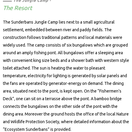
The Jungle Camp -
The Resort
The Sunderbans Jungle Camp lies next to a small agricultural
settlement, embedded between river and paddy fields. The
construction follows traditional patterns and local materials were
widely used. The camp consists of six bungalows which are grouped
around an amply fishing pont. All bungalows offer a sleeping area
with convenient king size beds and a shower bath with western style
toilet attached. The sun is heating the water to pleasant
temperature, electricity for lighting is generated by solar panels and
the fans are operated by generator-energy on demand. The dining
area, situated next to the pont, is kept open. On the “Fishermen’s
Deck”, one can sit on a terrasse above the pont. A bamboo bridge
connects the bungalows on the other side of the pont with the
dining area. Moreover the ground hosts the office of the local Nature
and Wildlife Protection Society, where detailed information about the
“Ecosystem Sunderbans” is provided.