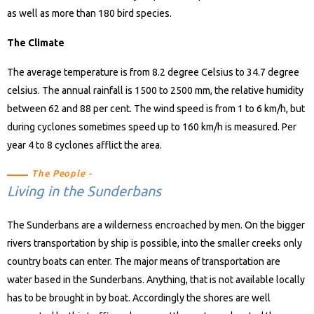
as well as more than 180 bird species.
The Climate
The average temperature is from 8.2 degree Celsius to 34.7 degree
celsius. The annual rainfall is 1500 to 2500 mm, the relative humidity
between 62 and 88 per cent. The wind speed is from 1 to 6 km/h, but
during cyclones sometimes speed up to 160 km/h is measured. Per
year 4 to 8 cyclones afflict the area.
The People -
Living in the Sunderbans
The Sunderbans are a wilderness encroached by men. On the bigger
rivers transportation by ship is possible, into the smaller creeks only
country boats can enter. The major means of transportation are
water based in the Sunderbans. Anything, that is not available locally
has to be brought in by boat. Accordingly the shores are well