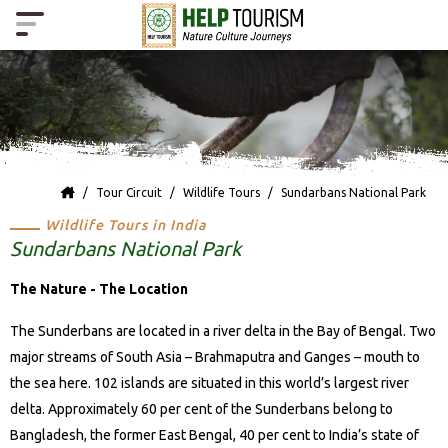
Tour Circuit
Wildlife Tours
Sundarbans National Park
Wildlife Tours in India
Sundarbans National Park
The Nature - The Location
The Sunderbans are located in a river delta in the Bay of Bengal. Two
major streams of South Asia – Brahmaputra and Ganges – mouth to
the sea here. 102 islands are situated in this world’s largest river
delta. Approximately 60 per cent of the Sunderbans belong to
Bangladesh, the former East Bengal, 40 per cent to India’s state of