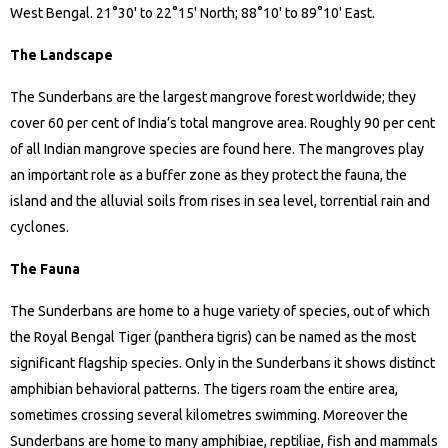
West Bengal. 21°30' to 22°15' North; 88°10' to 89°10' East.
The Landscape
The Sunderbans are the largest mangrove forest worldwide; they
cover 60 per cent of India’s total mangrove area. Roughly 90 per cent
of all Indian mangrove species are found here. The mangroves play
an important role as a buffer zone as they protect the fauna, the
island and the alluvial soils from rises in sea level, torrential rain and
cyclones.
The Fauna
The Sunderbans are home to a huge variety of species, out of which
the Royal Bengal Tiger (panthera tigris) can be named as the most
significant flagship species. Only in the Sunderbans it shows distinct
amphibian behavioral patterns. The tigers roam the entire area,
sometimes crossing several kilometres swimming. Moreover the
Sunderbans are home to many amphibiae, reptiliae, fish and mammals