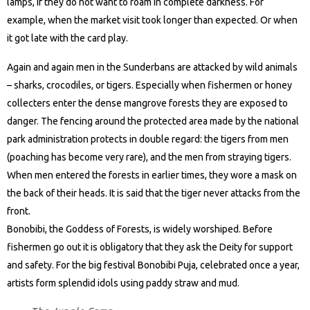
lamps, if they do not want to roam in complete darkness. For
example, when the market visit took longer than expected. Or when
it got late with the card play.
Again and again men in the Sunderbans are attacked by wild animals
– sharks, crocodiles, or tigers. Especially when fishermen or honey
collecters enter the dense mangrove forests they are exposed to
danger. The fencing around the protected area made by the national
park administration protects in double regard: the tigers from men
(poaching has become very rare), and the men from straying tigers.
When men entered the forests in earlier times, they wore a mask on
the back of their heads. It is said that the tiger never attacks from the
front.
Bonobibi, the Goddess of Forests, is widely worshiped. Before
fishermen go out it is obligatory that they ask the Deity for support
and safety. For the big festival Bonobibi Puja, celebrated once a year,
artists form splendid idols using paddy straw and mud.