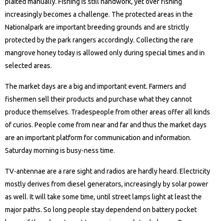
plaited manually. Fishing is still handwork, yet over fishing
increasingly becomes a challenge. The protected areas in the
Nationalpark are important breeding grounds and are strictly
protected by the park rangers accordingly. Collecting the rare
mangrove honey today is allowed only during special times and in
selected areas.
The market days are a big and important event. Farmers and
fishermen sell their products and purchase what they cannot
produce themselves. Tradespeople from other areas offer all kinds
of curios. People come from near and far and thus the market days
are an important platform for communication and information.
Saturday morning is busy-ness time.
TV-antennae are a rare sight and radios are hardly heard. Electricity
mostly derives from diesel generators, increasingly by solar power
as well. It will take some time, until street lamps light at least the
major paths. So long people stay dependend on battery pocket