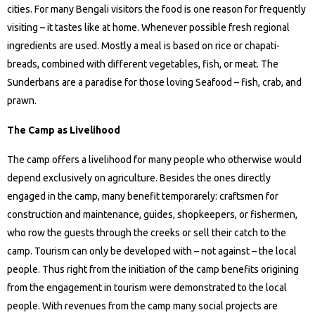
cities. For many Bengali visitors the food is one reason for frequently
visiting – it tastes like at home. Whenever possible fresh regional
ingredients are used. Mostly a meal is based on rice or chapati-
breads, combined with different vegetables, fish, or meat. The
Sunderbans are a paradise for those loving Seafood – fish, crab, and
prawn.
The Camp as Livelihood
The camp offers a livelihood for many people who otherwise would
depend exclusively on agriculture. Besides the ones directly
engaged in the camp, many benefit temporarely: craftsmen for
construction and maintenance, guides, shopkeepers, or fishermen,
who row the guests through the creeks or sell their catch to the
camp. Tourism can only be developed with – not against – the local
people. Thus right from the initiation of the camp benefits origining
from the engagement in tourism were demonstrated to the local
people. With revenues from the camp many social projects are