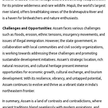
for its pristine wilderness and rare wildlife. Majuli, the world's largest
river island, offers breathtaking views of the Brahmaputra River and
is a haven for birdwatchers and nature enthusiasts.
Challenges and Opportunities
: Assam faces various challenges
such as floods, erosion, ethnic tensions, insurgency movements, and
issues of illegal immigration. However, the state government, in
collaboration with local communities and civil society organizations,
is working towards addressing these challenges and promoting
sustainable development initiatives. Assam's strategic location, rich
natural resources, and cultural heritage present immense
opportunities for economic growth, cultural exchange, and tourism
development. With its resilience, vibrancy, and untapped potential,
Assam continues to evolve and thrive as a vibrant state in India's
northeastern frontier.
In summary, Assam is a land of contrasts and contradictions, where
ancient traditions blend seamlessly with modern aspirations, and