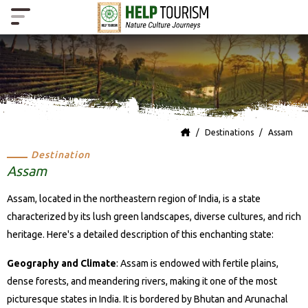
Destinations
Assam
Destination
Assam
Assam, located in the northeastern region of India, is a state
characterized by its lush green landscapes, diverse cultures, and rich
heritage. Here's a detailed description of this enchanting state:
Geography and Climate
: Assam is endowed with fertile plains,
dense forests, and meandering rivers, making it one of the most
picturesque states in India. It is bordered by Bhutan and Arunachal