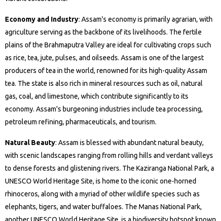
Economy and Industry
: Assam's economy is primarily agrarian, with
agriculture serving as the backbone of its livelihoods. The fertile
plains of the Brahmaputra Valley are ideal for cultivating crops such
as rice, tea, jute, pulses, and oilseeds. Assam is one of the largest
producers of tea in the world, renowned for its high-quality Assam
tea. The state is also rich in mineral resources such as oil, natural
gas, coal, and limestone, which contribute significantly to its
economy. Assam's burgeoning industries include tea processing,
petroleum refining, pharmaceuticals, and tourism.
Natural Beauty
: Assam is blessed with abundant natural beauty,
with scenic landscapes ranging from rolling hills and verdant valleys
to dense forests and glistening rivers. The Kaziranga National Park, a
UNESCO World Heritage Site, is home to the iconic one-horned
rhinoceros, along with a myriad of other wildlife species such as
elephants, tigers, and water buffaloes. The Manas National Park,
another UNESCO World Heritage Site, is a biodiversity hotspot known