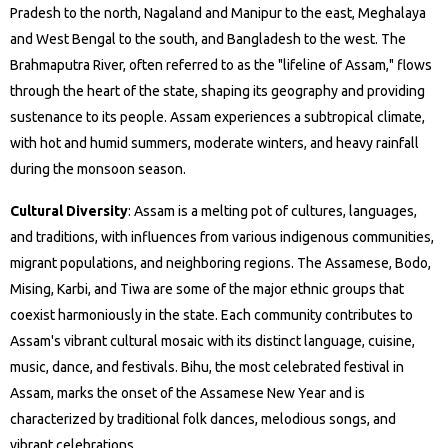
Pradesh to the north, Nagaland and Manipur to the east, Meghalaya
and West Bengal to the south, and Bangladesh to the west. The
Brahmaputra River, often referred to as the "lifeline of Assam," flows
through the heart of the state, shaping its geography and providing
sustenance to its people. Assam experiences a subtropical climate,
with hot and humid summers, moderate winters, and heavy rainfall
during the monsoon season.
Cultural Diversity
: Assam is a melting pot of cultures, languages,
and traditions, with influences from various indigenous communities,
migrant populations, and neighboring regions. The Assamese, Bodo,
Mising, Karbi, and Tiwa are some of the major ethnic groups that
coexist harmoniously in the state. Each community contributes to
Assam's vibrant cultural mosaic with its distinct language, cuisine,
music, dance, and festivals. Bihu, the most celebrated festival in
Assam, marks the onset of the Assamese New Year and is
characterized by traditional folk dances, melodious songs, and
vibrant celebrations.