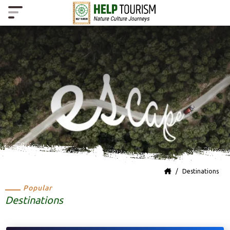
Destinations
Popular
Destinations