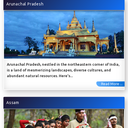
Arunachal Pradesh
Arunachal Pradesh, nestled in the northeastern corner of India,
is a land of mesmerizing landscapes, diverse cultures, and
abundant natural resources. Here's...
Read More ...
Assam