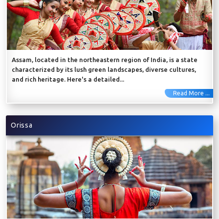
Assam, located in the northeastern region of India, is a state
characterized by its lush green landscapes, diverse cultures,
and rich heritage. Here's a detailed...
Read More ...
Orissa