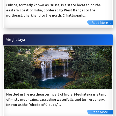
Odisha, formerly known as Orissa, is a state located on the
eastern coast of India, bordered by West Bengal to the
northeast, Jharkhand to the north, Chhattisgarh...
Read More ...
Meghalaya
Nestled in the northeastern part of India, Meghalaya is a land
of misty mountains, cascading waterfalls, and lush greenery.
Known as the "Abode of Clouds,"...
Read More ...