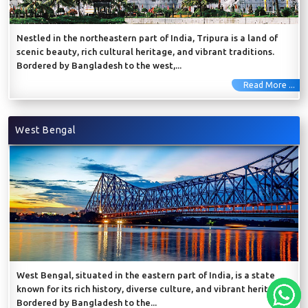
Nestled in the northeastern part of India, Tripura is a land of
scenic beauty, rich cultural heritage, and vibrant traditions.
Bordered by Bangladesh to the west,...
Read More ...
West Bengal
West Bengal, situated in the eastern part of India, is a state
known for its rich history, diverse culture, and vibrant heritage.
Bordered by Bangladesh to the...