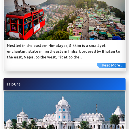
Nestled in the eastern Himalayas, Sikkim is a small yet
enchanting state in northeastern India, bordered by Bhutan to
the east, Nepal to the west, Tibet to the...
Read More ...
Tripura