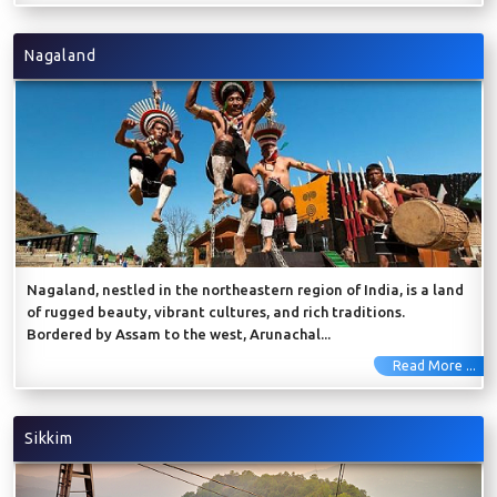
Nagaland
Nagaland, nestled in the northeastern region of India, is a land
of rugged beauty, vibrant cultures, and rich traditions.
Bordered by Assam to the west, Arunachal...
Read More ...
Sikkim