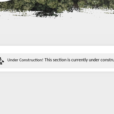
This section is currently under construc
Under Construction!