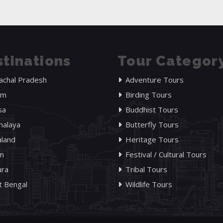
tinations
Tour Categor
achal Pradesh
Adventure Tours
am
Birding Tours
sa
Buddhist Tours
alaya
Butterfly Tours
land
Heritage Tours
im
Festival / Cultural Tours
ura
Tribal Tours
 Bengal
Wildlife Tours