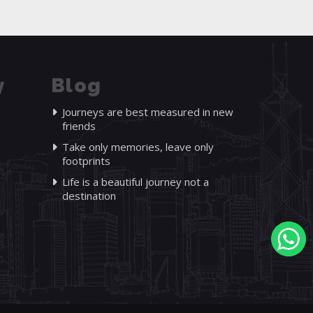
y
Blog
Journeys are best measured in new
friends
Take only memories, leave only
footprints
Life is a beautiful journey not a
destination