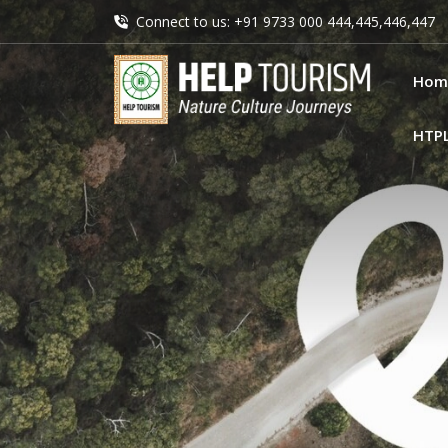
Connect to us: +91 9733 000 444,445,446,447
Hom
HTP