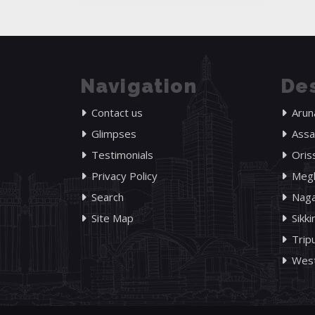
Navigation
Des
Contact us
Arun
Glimpses
Ass
Testimonials
Oris
Privacy Policy
Megh
Search
Naga
Site Map
Sikk
Trip
West