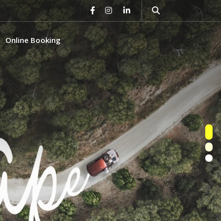
Online Booking