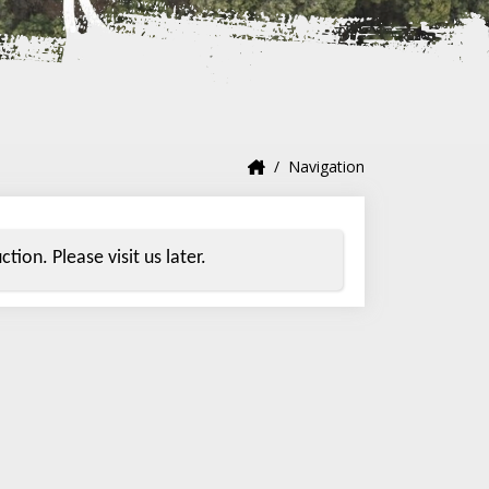
Navigation
tion. Please visit us later.