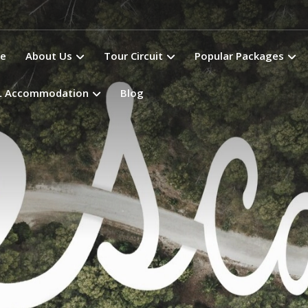
e
About Us
Tour Circuit
Popular Packages
L Accommodation
Blog