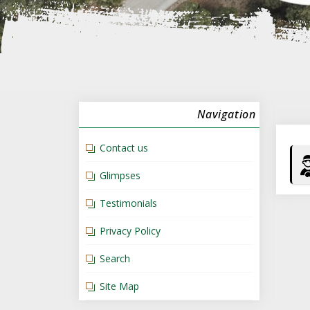
Navigation
Contact us
Glimpses
Testimonials
Privacy Policy
Search
Site Map